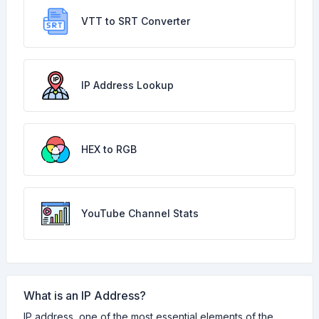
VTT to SRT Converter
IP Address Lookup
HEX to RGB
YouTube Channel Stats
What is an IP Address?
IP address, one of the most essential elements of the