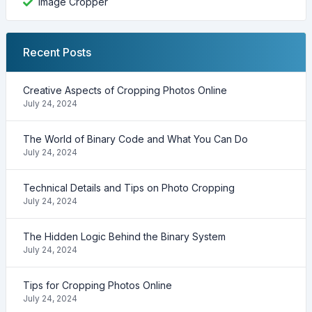
Image Cropper
Recent Posts
Creative Aspects of Cropping Photos Online
July 24, 2024
The World of Binary Code and What You Can Do
July 24, 2024
Technical Details and Tips on Photo Cropping
July 24, 2024
The Hidden Logic Behind the Binary System
July 24, 2024
Tips for Cropping Photos Online
July 24, 2024