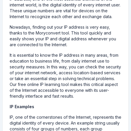
internet world, is the digital identity of every internet user.
These unique numbers are vital for devices on the
Internet to recognize each other and exchange data.
Nowadays, finding out your IP address is very easy,
thanks to the Moryconvert tool. This tool quickly and
easily shows your IP and digital address whenever you
are connected to the Internet.
It is essential to know the IP address in many areas, from
education to business life, from daily internet use to
security measures. In this way, you can check the security
of your internet network, access location-based services
or take an essential step in solving technical problems.
Our free online IP learning tool makes this critical aspect
of the Internet accessible to everyone with its user-
friendly interface and fast results.
IP Examples
IP, one of the cornerstones of the Internet, represents the
digital identity of every device. An example string usually
consists of four groups of numbers, each group