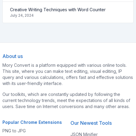
Creative Writing Techniques with Word Counter
July 24, 2024
About us
Mory Convert is a platform equipped with various online tools.
This site, where you can make text editing, visual editing, IP
query and various calculations, offers fast and effective solutions
with its user-friendly interface.
Our toolkits, which are constantly updated by following the
current technology trends, meet the expectations of all kinds of
users. Save time on Internet conversions and many other areas.
Popular Chrome Extensions
Our Newest Tools
PNG to JPG
JSON Minifier