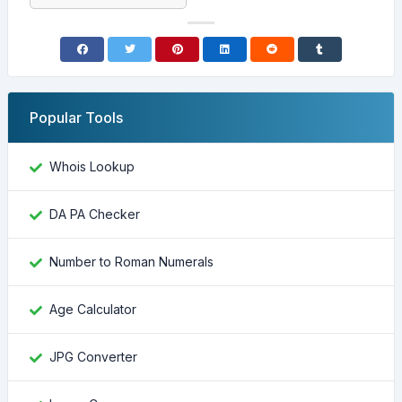
Popular Tools
Whois Lookup
DA PA Checker
Number to Roman Numerals
Age Calculator
JPG Converter