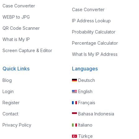
Case Converter
Case Converter
WEBP to JPG
IP Address Lookup
QR Code Scanner
Probability Calculator
What is My IP
Percentage Calculator
Screen Capture & Editor
What Is My IP Address
Quick Links
Languages
Blog
Deutsch
Login
English
Register
Français
Contact
Bahasa Indonesia
Privacy Policy
Italiano
Türkçe