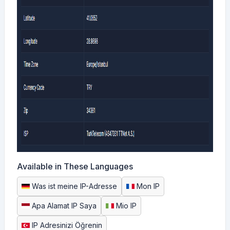
Available in These Languages
Was ist meine IP-Adresse
Mon IP
Apa Alamat IP Saya
Mio IP
IP Adresinizi Öğrenin