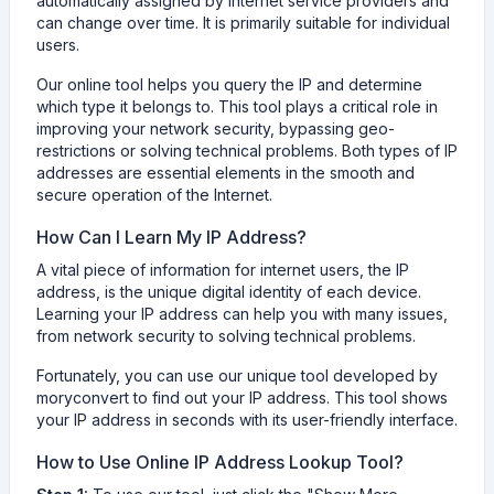
automatically assigned by internet service providers and
can change over time. It is primarily suitable for individual
users.
Our online tool helps you query the IP and determine
which type it belongs to. This tool plays a critical role in
improving your network security, bypassing geo-
restrictions or solving technical problems. Both types of IP
addresses are essential elements in the smooth and
secure operation of the Internet.
How Can I Learn My IP Address?
A vital piece of information for internet users, the IP
address, is the unique digital identity of each device.
Learning your IP address can help you with many issues,
from network security to solving technical problems.
Fortunately, you can use our unique tool developed by
moryconvert to find out your IP address. This tool shows
your IP address in seconds with its user-friendly interface.
How to Use Online IP Address Lookup Tool?