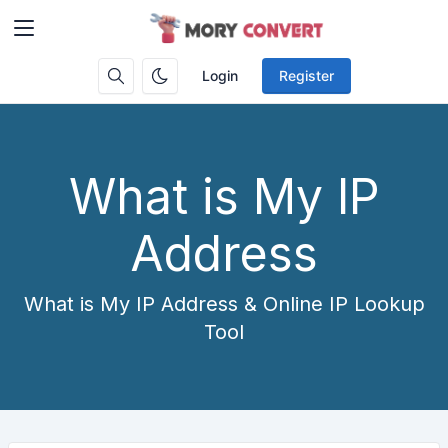
Login
Register
What is My IP
Address
What is My IP Address & Online IP Lookup
Tool