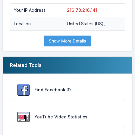
Your IP Address
216.73.216.141
Location
United States (US),
Show More Details
Related Tools
Find Facebook ID
YouTube Video Statistics