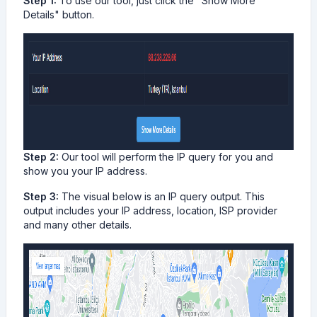
Step 1:
To use our tool, just click the "Show More
Details" button.
Step 2:
Our tool will perform the IP query for you and
show you your IP address.
Step 3:
The visual below is an IP query output. This
output includes your IP address, location, ISP provider
and many other details.