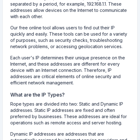
separated by a period, for example, 192.168.1.1. These
addresses allow devices on the Internet to communicate
with each other.
Our free online tool allows users to find out their IP
quickly and easily. These tools can be used for a variety
of purposes, such as security checks, troubleshooting
network problems, or accessing geolocation services.
Each user's IP determines their unique presence on the
Internet, and these addresses are different for every
device with an Internet connection. Therefore, IP
addresses are critical elements of online security and
efficient network management.
What are the IP Types?
Rope types are divided into two: Static and Dynamic IP
addresses. Static IP addresses are fixed and often
preferred by businesses. These addresses are ideal for
operations such as remote access and server hosting.
Dynamic IP addresses are addresses that are