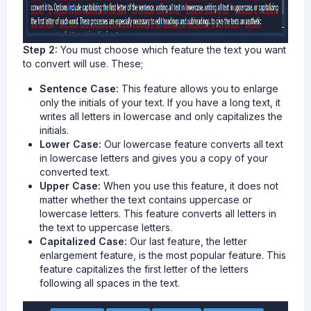
Step 2:
You must choose which feature the text you want
to convert will use. These;
Sentence Case:
This feature allows you to enlarge
only the initials of your text. If you have a long text, it
writes all letters in lowercase and only capitalizes the
initials.
Lower Case:
Our lowercase feature converts all text
in lowercase letters and gives you a copy of your
converted text.
Upper Case:
When you use this feature, it does not
matter whether the text contains uppercase or
lowercase letters. This feature converts all letters in
the text to uppercase letters.
Capitalized Case:
Our last feature, the letter
enlargement feature, is the most popular feature. This
feature capitalizes the first letter of the letters
following all spaces in the text.