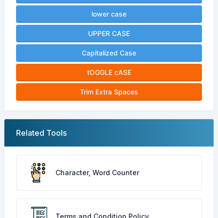
lower case
UPPER CASE
Capitalized Case
tOGGLE cASE
Trim Extra Spaces
Related Tools
Character, Word Counter
Terms and Condition Policy