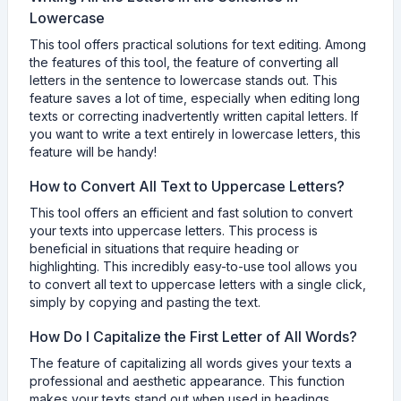
Lowercase
This tool offers practical solutions for text editing. Among
the features of this tool, the feature of converting all
letters in the sentence to lowercase stands out. This
feature saves a lot of time, especially when editing long
texts or correcting inadvertently written capital letters. If
you want to write a text entirely in lowercase letters, this
feature will be handy!
How to Convert All Text to Uppercase Letters?
This tool offers an efficient and fast solution to convert
your texts into uppercase letters. This process is
beneficial in situations that require heading or
highlighting. This incredibly easy-to-use tool allows you
to convert all text to uppercase letters with a single click,
simply by copying and pasting the text.
How Do I Capitalize the First Letter of All Words?
The feature of capitalizing all words gives your texts a
professional and aesthetic appearance. This function
makes your texts stand out when used in headings,