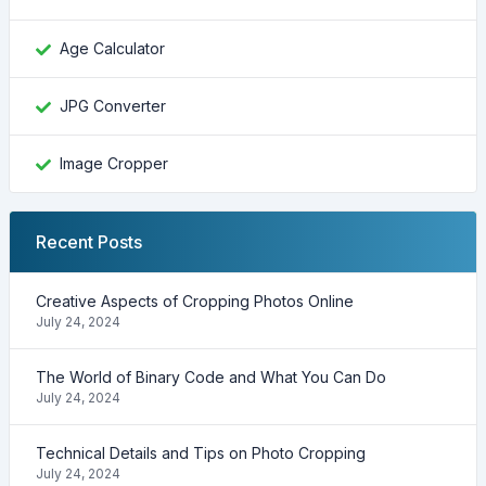
Age Calculator
JPG Converter
Image Cropper
Recent Posts
Creative Aspects of Cropping Photos Online
July 24, 2024
The World of Binary Code and What You Can Do
July 24, 2024
Technical Details and Tips on Photo Cropping
July 24, 2024