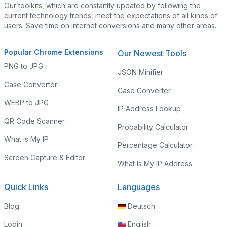
Our toolkits, which are constantly updated by following the
current technology trends, meet the expectations of all kinds of
users. Save time on Internet conversions and many other areas.
Popular Chrome Extensions
Our Newest Tools
PNG to JPG
JSON Minifier
Case Converter
Case Converter
WEBP to JPG
IP Address Lookup
QR Code Scanner
Probability Calculator
What is My IP
Percentage Calculator
Screen Capture & Editor
What Is My IP Address
Quick Links
Languages
Blog
Deutsch
Login
English