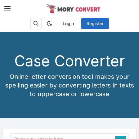
Login
Register
Case Converter
Online letter conversion tool makes your
spelling easier by converting letters in texts
to uppercase or lowercase