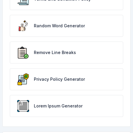
Random Word Generator
Remove Line Breaks
Privacy Policy Generator
Lorem Ipsum Generator