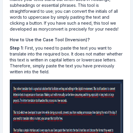
subheadings or essential phrases. This tool is
straightforward to use; you can convert the initials of all
words to uppercase by simply pasting the text and
clicking a button. If you have such a need, this tool we
developed as moryconvert is precisely for your needs!
How to Use the Case Tool (Inversion)?
Step 1:
First, you need to paste the text you want to
translate into the required box. It does not matter whether
this text is written in capital letters or lowercase letters.
Therefore, simply paste the text you have previously
written into the field.