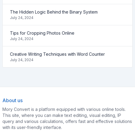
The Hidden Logic Behind the Binary System
July 24, 2024
Tips for Cropping Photos Online
July 24, 2024
Creative Writing Techniques with Word Counter
July 24, 2024
About us
Mory Convert is a platform equipped with various online tools.
This site, where you can make text editing, visual editing, IP
query and various calculations, offers fast and effective solutions
with its user-friendly interface.