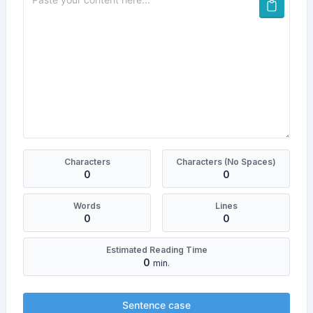
Characters
Characters (No Spaces)
0
0
Words
Lines
0
0
Estimated Reading Time
0
min.
Sentence case