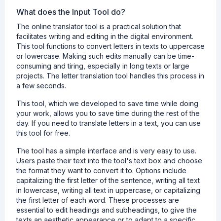
What does the Input Tool do?
The online translator tool is a practical solution that
facilitates writing and editing in the digital environment.
This tool functions to convert letters in texts to uppercase
or lowercase. Making such edits manually can be time-
consuming and tiring, especially in long texts or large
projects. The letter translation tool handles this process in
a few seconds.
This tool, which we developed to save time while doing
your work, allows you to save time during the rest of the
day. If you need to translate letters in a text, you can use
this tool for free.
The tool has a simple interface and is very easy to use.
Users paste their text into the tool's text box and choose
the format they want to convert it to. Options include
capitalizing the first letter of the sentence, writing all text
in lowercase, writing all text in uppercase, or capitalizing
the first letter of each word. These processes are
essential to edit headings and subheadings, to give the
texts an aesthetic appearance or to adapt to a specific