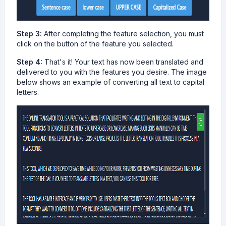
Step 3:
After completing the feature selection, you must
click on the button of the feature you selected.
Step 4:
That's it! Your text has now been translated and
delivered to you with the features you desire. The image
below shows an example of converting all text to capital
letters.