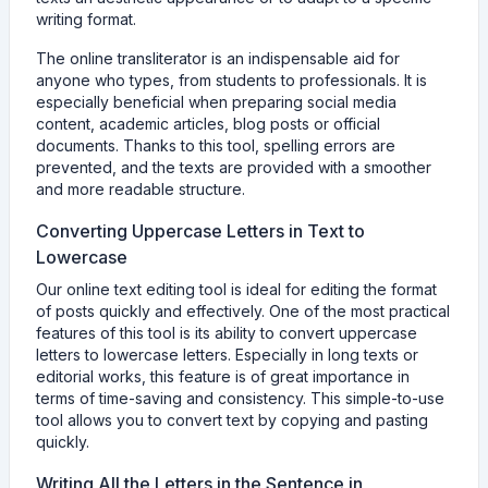
writing format.
The online transliterator is an indispensable aid for
anyone who types, from students to professionals. It is
especially beneficial when preparing social media
content, academic articles, blog posts or official
documents. Thanks to this tool, spelling errors are
prevented, and the texts are provided with a smoother
and more readable structure.
Converting Uppercase Letters in Text to
Lowercase
Our online text editing tool is ideal for editing the format
of posts quickly and effectively. One of the most practical
features of this tool is its ability to convert uppercase
letters to lowercase letters. Especially in long texts or
editorial works, this feature is of great importance in
terms of time-saving and consistency. This simple-to-use
tool allows you to convert text by copying and pasting
quickly.
Writing All the Letters in the Sentence in