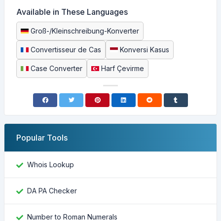
Available in These Languages
Groß-/Kleinschreibung-Konverter
Convertisseur de Cas
Konversi Kasus
Case Converter
Harf Çevirme
Popular Tools
Whois Lookup
DA PA Checker
Number to Roman Numerals