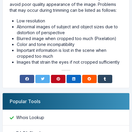
avoid poor quality appearance of the image. Problems
that may occur during trimming can be listed as follows:
Low resolution
Abnormal images of subject and object sizes due to
distortion of perspective
Blurred image when cropped too much (Pixelation)
Color and tone incompatibility
Important information is lost in the scene when
cropped too much
Images that strain the eyes if not cropped sufficiently
Popular Tools
Whois Lookup