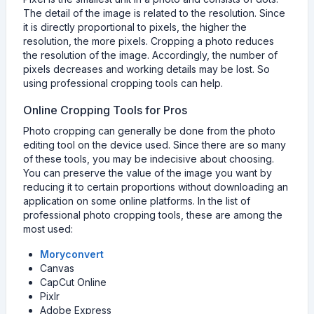
The detail of the image is related to the resolution. Since
it is directly proportional to pixels, the higher the
resolution, the more pixels. Cropping a photo reduces
the resolution of the image. Accordingly, the number of
pixels decreases and working details may be lost. So
using professional cropping tools can help.
Online Cropping Tools for Pros
Photo cropping can generally be done from the photo
editing tool on the device used. Since there are so many
of these tools, you may be indecisive about choosing.
You can preserve the value of the image you want by
reducing it to certain proportions without downloading an
application on some online platforms. In the list of
professional photo cropping tools, these are among the
most used:
Moryconvert
Canvas
CapCut Online
Pixlr
Adobe Express