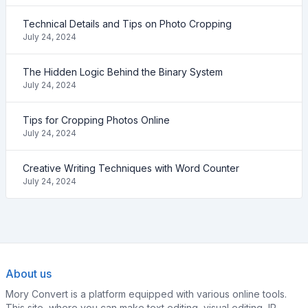
Technical Details and Tips on Photo Cropping
July 24, 2024
The Hidden Logic Behind the Binary System
July 24, 2024
Tips for Cropping Photos Online
July 24, 2024
Creative Writing Techniques with Word Counter
July 24, 2024
About us
Mory Convert is a platform equipped with various online tools.
This site, where you can make text editing, visual editing, IP