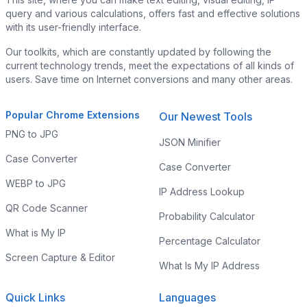
query and various calculations, offers fast and effective solutions
with its user-friendly interface.
Our toolkits, which are constantly updated by following the
current technology trends, meet the expectations of all kinds of
users. Save time on Internet conversions and many other areas.
Popular Chrome Extensions
Our Newest Tools
PNG to JPG
JSON Minifier
Case Converter
Case Converter
WEBP to JPG
IP Address Lookup
QR Code Scanner
Probability Calculator
What is My IP
Percentage Calculator
Screen Capture & Editor
What Is My IP Address
Quick Links
Languages