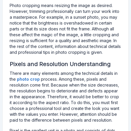
Photo cropping means resizing the image as desired.
However, trimming professionally can turn your work into
a masterpiece. For example, in a sunset photo, you may
notice that the brightness is overshadowed in certain
parts or that its size does not fit the frame. Although all
these affect the magic of the image, a little cropping and
resizing is sufficient for a quality and aesthetic image. In
the rest of the content, information about technical details
and professional tips in photo cropping is given.
Pixels and Resolution Understanding
There are many elements among the technical details in
the
photo crop
process. Among these, pixels and
resolution come first. Because when the size decreases,
the resolution begins to deteriorate and defects appear
in the appearance. Therefore, it would be better to crop
it according to the aspect ratio. To do this, you must first
choose a professional tool and create the look you want
with the values you enter. However, attention should be
paid to the difference between pixels and resolution.
Pixel is the smallest unit in a photo and consists of dots.