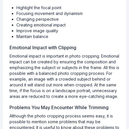
Highlight the focal point
Focusing movement and dynamism
Changing perspective
Creating emotional impact
Improve image quality
Maintain balance
Emotional Impact with Clipping
Emotional impact is important in photo cropping. Emotional
impact can be created by ensuring the composition and
emphasizing the subject or subjects in the frame. All this is
possible with a balanced photo cropping process. For
example, an image with a crowded subject behind or
around it will stand out more when cropped. At the same
time, if the focus is on a landscape portrait, unnecessary
areas are reduced to create a more eye-catching image.
Problems You May Encounter While Trimming
Although the photo cropping process seems easy, it is
possible to mention some problems that may be
encountered. It is useful to know about these problems to