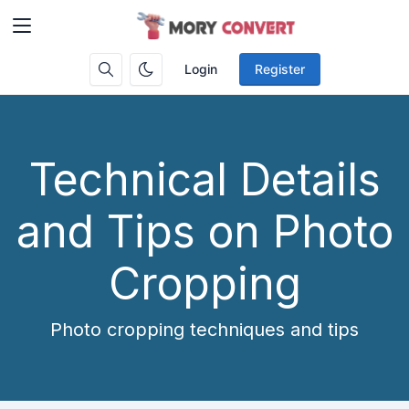
Login
Register
Technical Details
and Tips on Photo
Cropping
Photo cropping techniques and tips