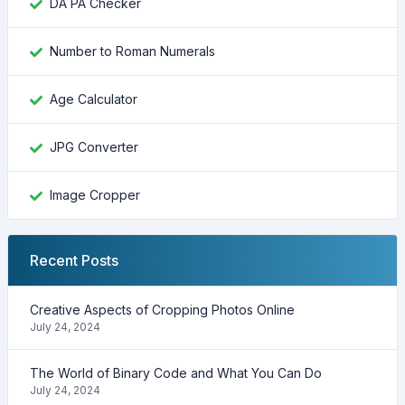
DA PA Checker
Number to Roman Numerals
Age Calculator
JPG Converter
Image Cropper
Recent Posts
Creative Aspects of Cropping Photos Online
July 24, 2024
The World of Binary Code and What You Can Do
July 24, 2024