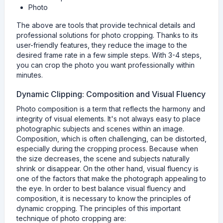
Photo
The above are tools that provide technical details and
professional solutions for photo cropping. Thanks to its
user-friendly features, they reduce the image to the
desired frame rate in a few simple steps. With 3-4 steps,
you can crop the photo you want professionally within
minutes.
Dynamic Clipping: Composition and Visual Fluency
Photo composition is a term that reflects the harmony and
integrity of visual elements. It's not always easy to place
photographic subjects and scenes within an image.
Composition, which is often challenging, can be distorted,
especially during the cropping process. Because when
the size decreases, the scene and subjects naturally
shrink or disappear. On the other hand, visual fluency is
one of the factors that make the photograph appealing to
the eye. In order to best balance visual fluency and
composition, it is necessary to know the principles of
dynamic cropping. The principles of this important
technique of photo cropping are: