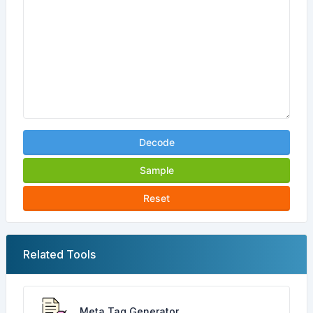
Decode
Sample
Reset
Related Tools
Meta Tag Generator