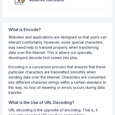
What is Encode?
Websites and applications are designed so that users can
interact comfortably. However, some special characters
may need help to transmit properly when transferring
data over the Internet. This is where our specially
developed decode tool comes into play.
Encoding is a conversion process that ensures that these
particular characters are transmitted smoothly when
sending data over the Internet. Characters are converted
into different character strings within a certain standard. In
this way, no loss of meaning or errors occurs during data
transfer.
What is the Use of URL Decoding?
URL decoding is the opposite of encoding. That is, it