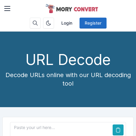
Login
Register
URL Decode
Decode URLs online with our URL decoding
tool