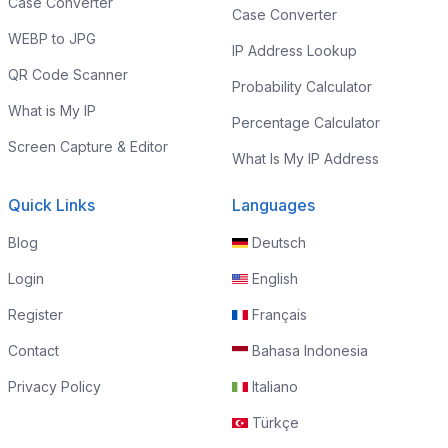
Case Converter
Case Converter
WEBP to JPG
IP Address Lookup
QR Code Scanner
Probability Calculator
What is My IP
Percentage Calculator
Screen Capture & Editor
What Is My IP Address
Quick Links
Languages
Blog
Deutsch
Login
English
Register
Français
Contact
Bahasa Indonesia
Privacy Policy
Italiano
Türkçe