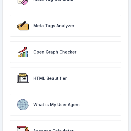
Meta Tags Analyzer
Open Graph Checker
HTML Beautifier
What is My User Agent
Adsense Calculator