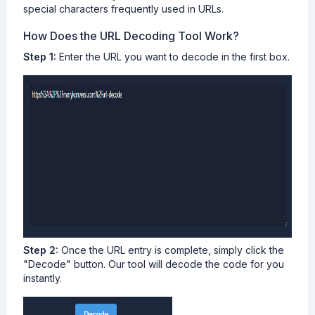
special characters frequently used in URLs.
How Does the URL Decoding Tool Work?
Step 1:
Enter the URL you want to decode in the first box.
Step 2:
Once the URL entry is complete, simply click the
"Decode" button. Our tool will decode the code for you
instantly.