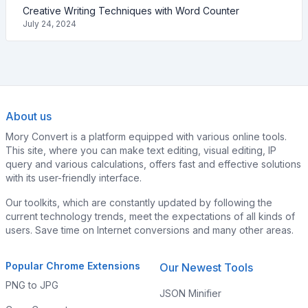
Creative Writing Techniques with Word Counter
July 24, 2024
About us
Mory Convert is a platform equipped with various online tools.
This site, where you can make text editing, visual editing, IP
query and various calculations, offers fast and effective solutions
with its user-friendly interface.
Our toolkits, which are constantly updated by following the
current technology trends, meet the expectations of all kinds of
users. Save time on Internet conversions and many other areas.
Popular Chrome Extensions
Our Newest Tools
PNG to JPG
JSON Minifier