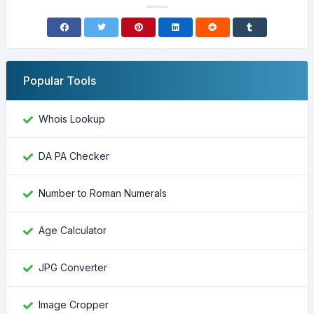
Popular Tools
Whois Lookup
DA PA Checker
Number to Roman Numerals
Age Calculator
JPG Converter
Image Cropper