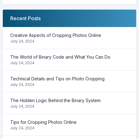
Recent Posts
Creative Aspects of Cropping Photos Online
July 24, 2024
The World of Binary Code and What You Can Do
July 24, 2024
Technical Details and Tips on Photo Cropping
July 24, 2024
The Hidden Logic Behind the Binary System
July 24, 2024
Tips for Cropping Photos Online
July 24, 2024