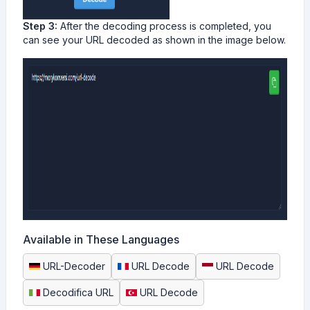
Step 3:
After the decoding process is completed, you
can see your URL decoded as shown in the image below.
Available in These Languages
URL-Decoder
URL Decode
URL Decode
Decodifica URL
URL Decode