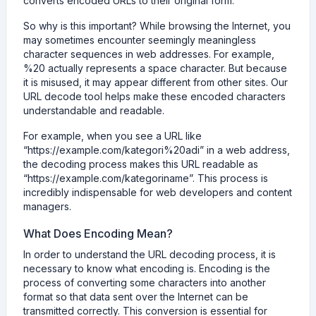
converts encoded URLs to their original form.
So why is this important? While browsing the Internet, you
may sometimes encounter seemingly meaningless
character sequences in web addresses. For example,
%20 actually represents a space character. But because
it is misused, it may appear different from other sites. Our
URL decode tool helps make these encoded characters
understandable and readable.
For example, when you see a URL like
“https://example.com/kategori%20adi” in a web address,
the decoding process makes this URL readable as
“https://example.com/kategoriname”. This process is
incredibly indispensable for web developers and content
managers.
What Does Encoding Mean?
In order to understand the URL decoding process, it is
necessary to know what encoding is. Encoding is the
process of converting some characters into another
format so that data sent over the Internet can be
transmitted correctly. This conversion is essential for