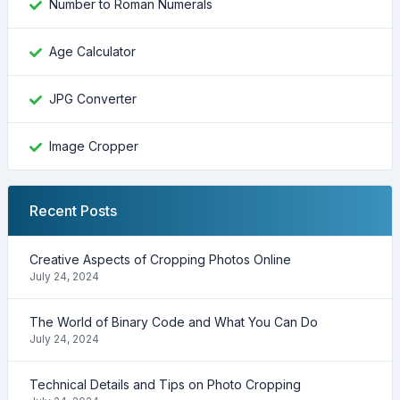
Number to Roman Numerals
Age Calculator
JPG Converter
Image Cropper
Recent Posts
Creative Aspects of Cropping Photos Online
July 24, 2024
The World of Binary Code and What You Can Do
July 24, 2024
Technical Details and Tips on Photo Cropping