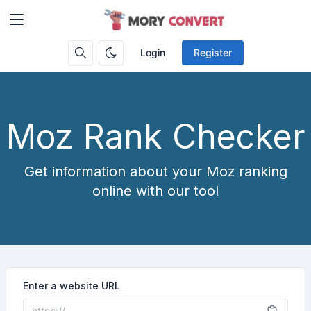
Login
Register
Moz Rank Checker
Get information about your Moz ranking
online with our tool
Enter a website URL