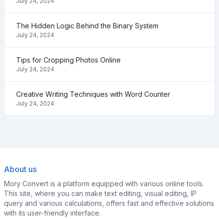
July 24, 2024
The Hidden Logic Behind the Binary System
July 24, 2024
Tips for Cropping Photos Online
July 24, 2024
Creative Writing Techniques with Word Counter
July 24, 2024
About us
Mory Convert is a platform equipped with various online tools.
This site, where you can make text editing, visual editing, IP
query and various calculations, offers fast and effective solutions
with its user-friendly interface.