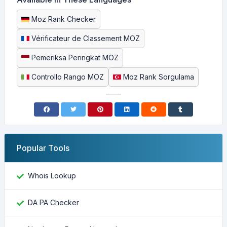
Moz Rank Checker
Vérificateur de Classement MOZ
Pemeriksa Peringkat MOZ
Controllo Rango MOZ
Moz Rank Sorgulama
Popular Tools
Whois Lookup
DA PA Checker