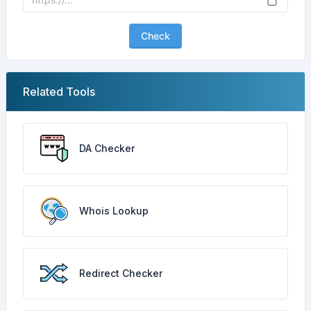
Check
Related Tools
DA Checker
Whois Lookup
Redirect Checker