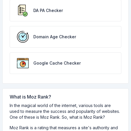
DA PA Checker
Domain Age Checker
Google Cache Checker
What is Moz Rank?
In the magical world of the internet, various tools are
used to measure the success and popularity of websites.
One of these is Moz Rank. So, what is Moz Rank?
Moz Rank is a rating that measures a site's authority and