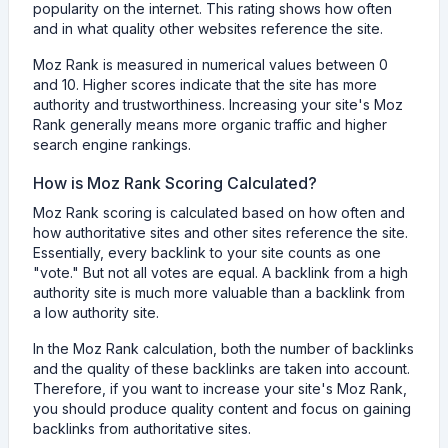
popularity on the internet. This rating shows how often
and in what quality other websites reference the site.
Moz Rank is measured in numerical values between 0
and 10. Higher scores indicate that the site has more
authority and trustworthiness. Increasing your site's Moz
Rank generally means more organic traffic and higher
search engine rankings.
How is Moz Rank Scoring Calculated?
Moz Rank scoring is calculated based on how often and
how authoritative sites and other sites reference the site.
Essentially, every backlink to your site counts as one
"vote." But not all votes are equal. A backlink from a high
authority site is much more valuable than a backlink from
a low authority site.
In the Moz Rank calculation, both the number of backlinks
and the quality of these backlinks are taken into account.
Therefore, if you want to increase your site's Moz Rank,
you should produce quality content and focus on gaining
backlinks from authoritative sites.