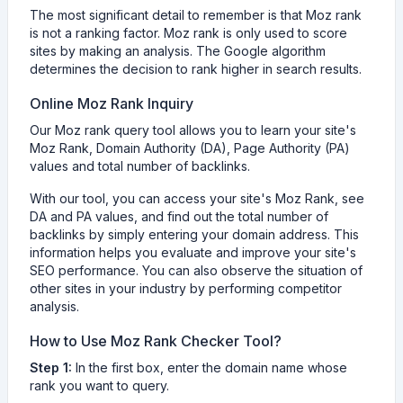
The most significant detail to remember is that Moz rank
is not a ranking factor. Moz rank is only used to score
sites by making an analysis. The Google algorithm
determines the decision to rank higher in search results.
Online Moz Rank Inquiry
Our Moz rank query tool allows you to learn your site's
Moz Rank, Domain Authority (DA), Page Authority (PA)
values and total number of backlinks.
With our tool, you can access your site's Moz Rank, see
DA and PA values, and find out the total number of
backlinks by simply entering your domain address. This
information helps you evaluate and improve your site's
SEO performance. You can also observe the situation of
other sites in your industry by performing competitor
analysis.
How to Use Moz Rank Checker Tool?
Step 1:
In the first box, enter the domain name whose
rank you want to query.