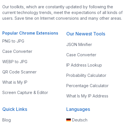
Our toolkits, which are constantly updated by following the
current technology trends, meet the expectations of all kinds of
users. Save time on Internet conversions and many other areas.
Popular Chrome Extensions
Our Newest Tools
PNG to JPG
JSON Minifier
Case Converter
Case Converter
WEBP to JPG
IP Address Lookup
QR Code Scanner
Probability Calculator
What is My IP
Percentage Calculator
Screen Capture & Editor
What Is My IP Address
Quick Links
Languages
Blog
Deutsch