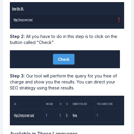
Step 2:
All you have to do in this step is to click on the
button called "Check".
Step 3:
Our tool will perform the query for you free of
charge and show you the results. You can direct your
SEO strategy using these results.
Available in These Languages