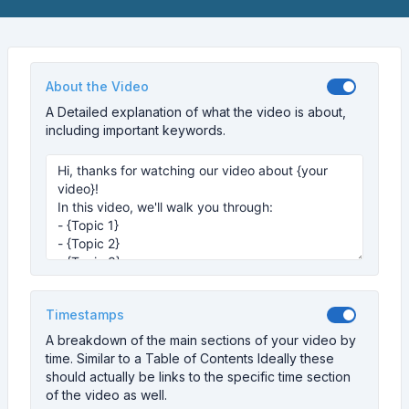
About the Video
A Detailed explanation of what the video is about,
including important keywords.
Timestamps
A breakdown of the main sections of your video by
time. Similar to a Table of Contents Ideally these
should actually be links to the specific time section
of the video as well.