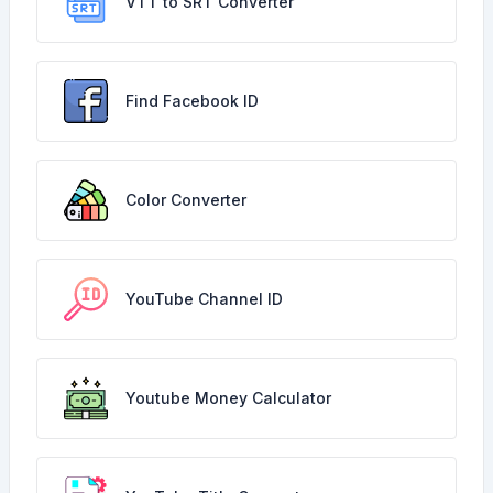
VTT to SRT Converter
Find Facebook ID
Color Converter
YouTube Channel ID
Youtube Money Calculator