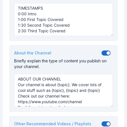
About the Channel
Briefly explain the type of content you publish on
your channel.
Other Recommended Videos / Playlists