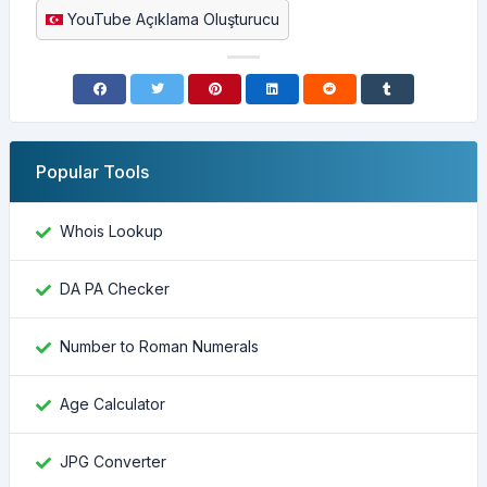
YouTube Açıklama Oluşturucu
Popular Tools
Whois Lookup
DA PA Checker
Number to Roman Numerals
Age Calculator
JPG Converter