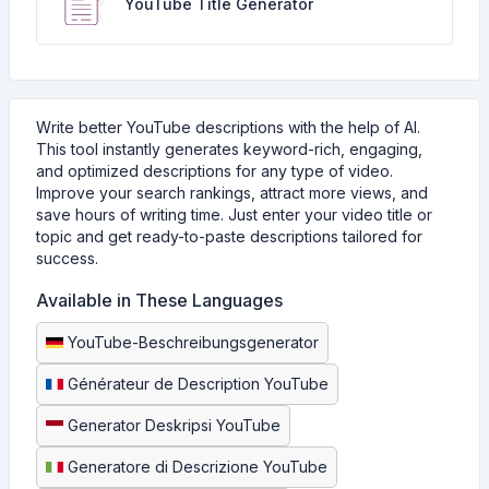
YouTube Title Generator
Write better YouTube descriptions with the help of AI.
This tool instantly generates keyword-rich, engaging,
and optimized descriptions for any type of video.
Improve your search rankings, attract more views, and
save hours of writing time. Just enter your video title or
topic and get ready-to-paste descriptions tailored for
success.
Available in These Languages
YouTube-Beschreibungsgenerator
Générateur de Description YouTube
Generator Deskripsi YouTube
Generatore di Descrizione YouTube