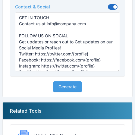
Contact & Social
Generate
Related Tools