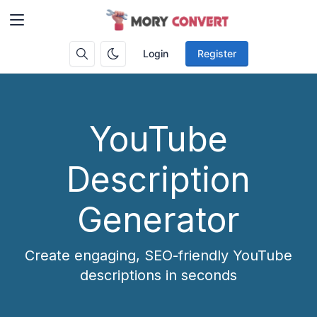
Login
Register
YouTube
Description
Generator
Create engaging, SEO-friendly YouTube
descriptions in seconds