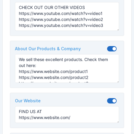
About Our Products & Company
Our Website