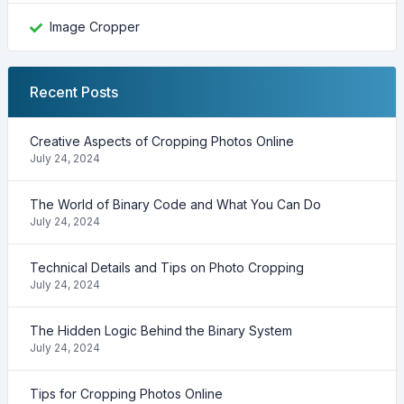
Image Cropper
Recent Posts
Creative Aspects of Cropping Photos Online
July 24, 2024
The World of Binary Code and What You Can Do
July 24, 2024
Technical Details and Tips on Photo Cropping
July 24, 2024
The Hidden Logic Behind the Binary System
July 24, 2024
Tips for Cropping Photos Online