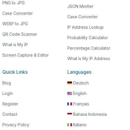
PNG to JPG
JSON Minifier
Case Converter
Case Converter
WEBP to JPG
IP Address Lookup
QR Code Scanner
Probability Calculator
What is My IP
Percentage Calculator
Screen Capture & Editor
What Is My IP Address
Quick Links
Languages
Blog
Deutsch
Login
English
Register
Français
Contact
Bahasa Indonesia
Privacy Policy
Italiano