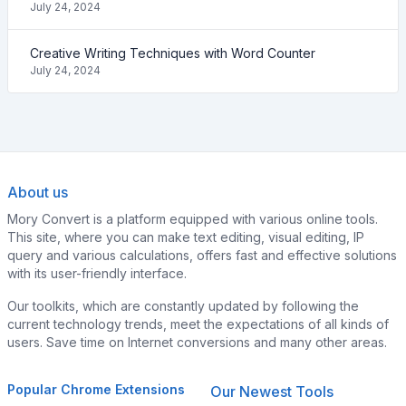
July 24, 2024
Creative Writing Techniques with Word Counter
July 24, 2024
About us
Mory Convert is a platform equipped with various online tools.
This site, where you can make text editing, visual editing, IP
query and various calculations, offers fast and effective solutions
with its user-friendly interface.
Our toolkits, which are constantly updated by following the
current technology trends, meet the expectations of all kinds of
users. Save time on Internet conversions and many other areas.
Popular Chrome Extensions
Our Newest Tools