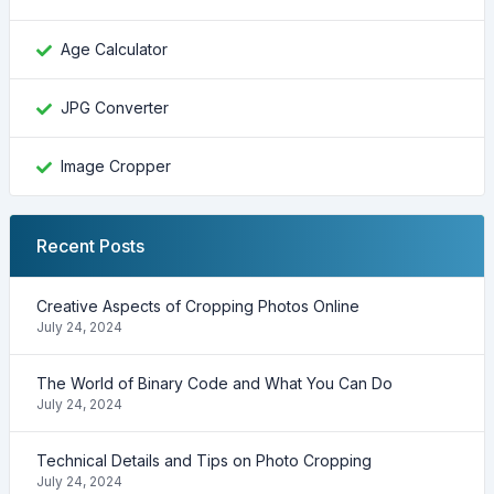
Age Calculator
JPG Converter
Image Cropper
Recent Posts
Creative Aspects of Cropping Photos Online
July 24, 2024
The World of Binary Code and What You Can Do
July 24, 2024
Technical Details and Tips on Photo Cropping
July 24, 2024