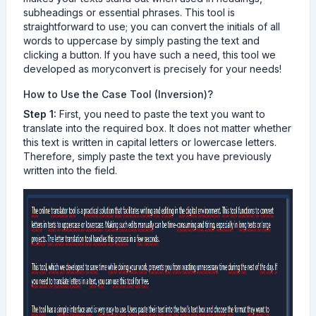
subheadings or essential phrases. This tool is
straightforward to use; you can convert the initials of all
words to uppercase by simply pasting the text and
clicking a button. If you have such a need, this tool we
developed as moryconvert is precisely for your needs!
How to Use the Case Tool (Inversion)?
Step 1:
First, you need to paste the text you want to
translate into the required box. It does not matter whether
this text is written in capital letters or lowercase letters.
Therefore, simply paste the text you have previously
written into the field.