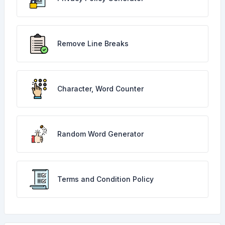
Remove Line Breaks
Character, Word Counter
Random Word Generator
Terms and Condition Policy