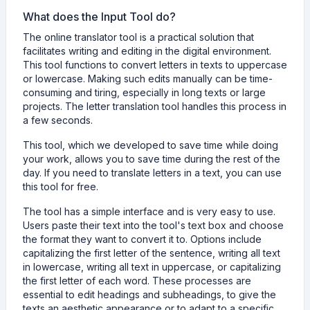
What does the Input Tool do?
The online translator tool is a practical solution that
facilitates writing and editing in the digital environment.
This tool functions to convert letters in texts to uppercase
or lowercase. Making such edits manually can be time-
consuming and tiring, especially in long texts or large
projects. The letter translation tool handles this process in
a few seconds.
This tool, which we developed to save time while doing
your work, allows you to save time during the rest of the
day. If you need to translate letters in a text, you can use
this tool for free.
The tool has a simple interface and is very easy to use.
Users paste their text into the tool's text box and choose
the format they want to convert it to. Options include
capitalizing the first letter of the sentence, writing all text
in lowercase, writing all text in uppercase, or capitalizing
the first letter of each word. These processes are
essential to edit headings and subheadings, to give the
texts an aesthetic appearance or to adapt to a specific