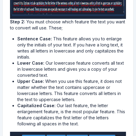
Step 2:
You must choose which feature the text you want
to convert will use. These;
Sentence Case:
This feature allows you to enlarge
only the initials of your text. If you have a long text, it
writes all letters in lowercase and only capitalizes the
initials.
Lower Case:
Our lowercase feature converts all text
in lowercase letters and gives you a copy of your
converted text.
Upper Case:
When you use this feature, it does not
matter whether the text contains uppercase or
lowercase letters. This feature converts all letters in
the text to uppercase letters.
Capitalized Case:
Our last feature, the letter
enlargement feature, is the most popular feature. This
feature capitalizes the first letter of the letters
following all spaces in the text.