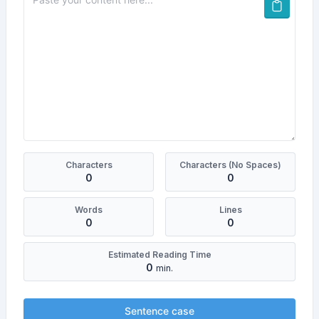
Characters
Characters (No Spaces)
0
0
Words
Lines
0
0
Estimated Reading Time
0
min.
Sentence case