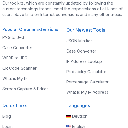
Our toolkits, which are constantly updated by following the
current technology trends, meet the expectations of all kinds of
users. Save time on Internet conversions and many other areas.
Popular Chrome Extensions
Our Newest Tools
PNG to JPG
JSON Minifier
Case Converter
Case Converter
WEBP to JPG
IP Address Lookup
QR Code Scanner
Probability Calculator
What is My IP
Percentage Calculator
Screen Capture & Editor
What Is My IP Address
Quick Links
Languages
Blog
Deutsch
Login
English