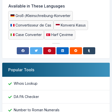
Available in These Languages
Groß-/Kleinschreibung-Konverter
Convertisseur de Cas
Konversi Kasus
Case Converter
Harf Çevirme
Popular Tools
Whois Lookup
DA PA Checker
Number to Roman Numerals