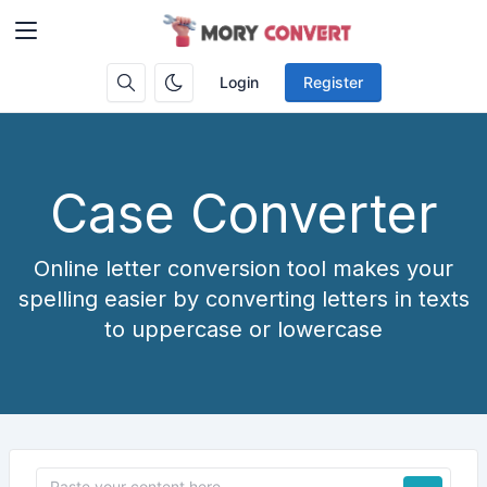
Login
Register
Case Converter
Online letter conversion tool makes your
spelling easier by converting letters in texts
to uppercase or lowercase