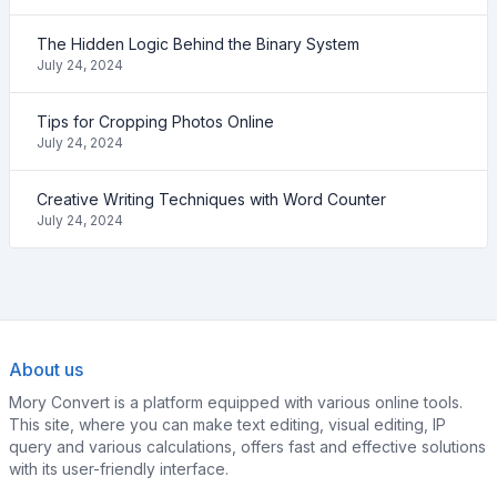
The Hidden Logic Behind the Binary System
July 24, 2024
Tips for Cropping Photos Online
July 24, 2024
Creative Writing Techniques with Word Counter
July 24, 2024
About us
Mory Convert is a platform equipped with various online tools.
This site, where you can make text editing, visual editing, IP
query and various calculations, offers fast and effective solutions
with its user-friendly interface.