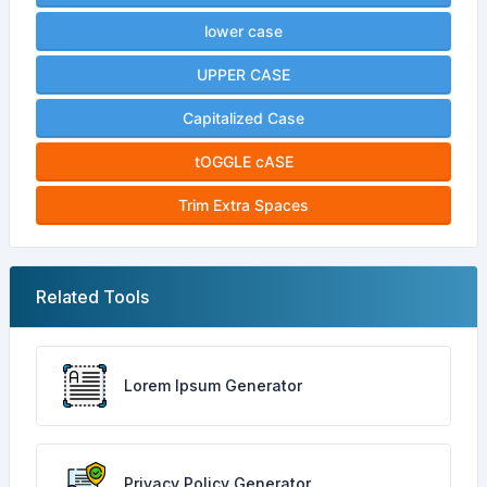
lower case
UPPER CASE
Capitalized Case
tOGGLE cASE
Trim Extra Spaces
Related Tools
Lorem Ipsum Generator
Privacy Policy Generator