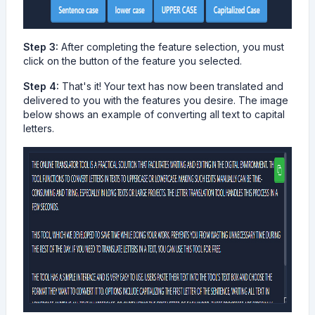
Step 3:
After completing the feature selection, you must
click on the button of the feature you selected.
Step 4:
That's it! Your text has now been translated and
delivered to you with the features you desire. The image
below shows an example of converting all text to capital
letters.