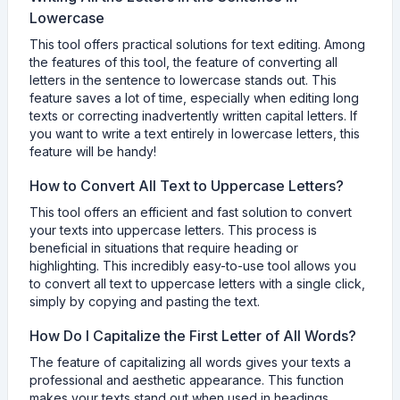
Lowercase
This tool offers practical solutions for text editing. Among
the features of this tool, the feature of converting all
letters in the sentence to lowercase stands out. This
feature saves a lot of time, especially when editing long
texts or correcting inadvertently written capital letters. If
you want to write a text entirely in lowercase letters, this
feature will be handy!
How to Convert All Text to Uppercase Letters?
This tool offers an efficient and fast solution to convert
your texts into uppercase letters. This process is
beneficial in situations that require heading or
highlighting. This incredibly easy-to-use tool allows you
to convert all text to uppercase letters with a single click,
simply by copying and pasting the text.
How Do I Capitalize the First Letter of All Words?
The feature of capitalizing all words gives your texts a
professional and aesthetic appearance. This function
makes your texts stand out when used in headings,