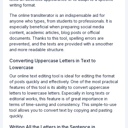
writing format.
The online transliterator is an indispensable aid for
anyone who types, from students to professionals. It is
especially beneficial when preparing social media
content, academic articles, blog posts or official
documents. Thanks to this tool, spelling errors are
prevented, and the texts are provided with a smoother
and more readable structure.
Converting Uppercase Letters in Text to
Lowercase
Our online text editing tool is ideal for editing the format
of posts quickly and effectively. One of the most practical
features of this tool is its ability to convert uppercase
letters to lowercase letters. Especially in long texts or
editorial works, this feature is of great importance in
terms of time-saving and consistency. This simple-to-use
tool allows you to convert text by copying and pasting
quickly.
Writing All the Letters in the Sentence in